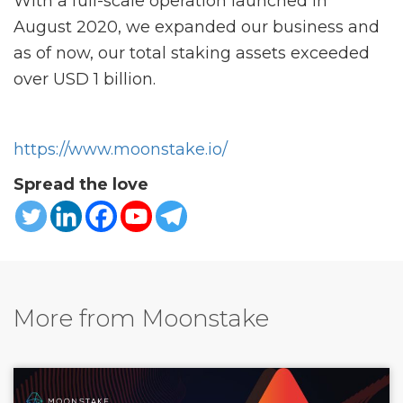
With a full-scale operation launched in
August 2020, we expanded our business and
as of now, our total staking assets exceeded
over USD 1 billion.
https://www.moonstake.io/
Spread the love
More from Moonstake