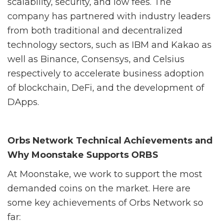
scalability, security, and low fees. The
company has partnered with industry leaders
from both traditional and decentralized
technology sectors, such as IBM and Kakao as
well as Binance, Consensys, and Celsius
respectively to accelerate business adoption
of blockchain, DeFi, and the development of
DApps.
Orbs Network Technical Achievements and
Why Moonstake Supports ORBS
At Moonstake, we work to support the most
demanded coins on the market. Here are
some key achievements of Orbs Network so
far: