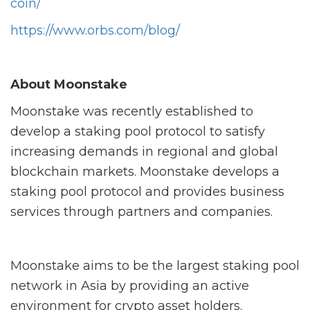
coin/
https://www.orbs.com/blog/
About Moonstake
Moonstake was recently established to
develop a staking pool protocol to satisfy
increasing demands in regional and global
blockchain markets. Moonstake develops a
staking pool protocol and provides business
services through partners and companies.
Moonstake aims to be the largest staking pool
network in Asia by providing an active
environment for crypto asset holders.