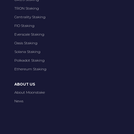
TRON Staking
Centrality Staking
FIO Staking
Everscale Staking
Oasis Staking
Solana Staking
Polkadot Staking
Ethereum Staking
ABOUT US
About Moonstake
News