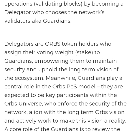
operations (validating blocks) by becoming a
Delegator who chooses the network’s
validators aka Guardians.
Delegators are ORBS token holders who
assign their voting weight (stake) to
Guardians, empowering them to maintain
security and uphold the long term vision of
the ecosystem.
Meanwhile,
Guardians play a
central role in the Orbs PoS model – they are
expected to be key participants within the
Orbs Universe, who enforce the security of the
network, align with the long term Orbs vision
and actively work to make this vision a reality.
A core role of the Guardians is to review the