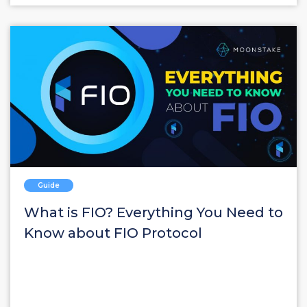
Guide
What is FIO? Everything You Need to
Know about FIO Protocol