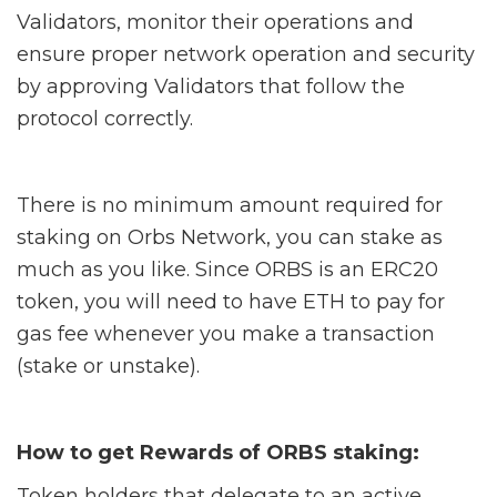
Validators, monitor their operations and
ensure proper network operation and security
by approving Validators that follow the
protocol correctly.
There is no minimum amount required for
staking on Orbs Network, you can stake as
much as you like. Since ORBS is an ERC20
token, you will need to have ETH to pay for
gas fee whenever you make a transaction
(stake or unstake).
How to get Rewards of ORBS staking:
Token holders that delegate to an active