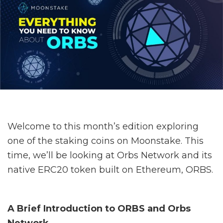
Welcome to this month’s edition exploring
one of the staking coins on Moonstake. This
time, we’ll be looking at Orbs Network and its
native ERC20 token built on Ethereum, ORBS.
A Brief Introduction to ORBS and Orbs