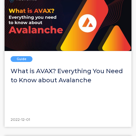
Guide
What is AVAX? Everything You Need
to Know about Avalanche
2022-12-01