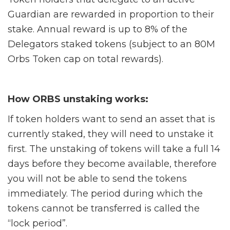
Guardian are rewarded in proportion to their
stake. Annual reward is up to 8% of the
Delegators staked tokens (subject to an 80M
Orbs Token cap on total rewards).
How ORBS unstaking works:
If token holders want to send an asset that is
currently staked, they will need to unstake it
first. The unstaking of tokens will take a full 14
days before they become available, therefore
you will not be able to send the tokens
immediately. The period during which the
tokens cannot be transferred is called the
“lock period”.