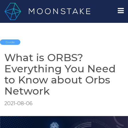
Guide
What is ORBS?
Everything You Need
to Know about Orbs
Network
2021-08-06