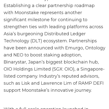
Establishing a clear partnership roadmap
with Moonstake represents another
significant milestone for continuing to
strengthen ties with leading platforms across
Asia’s burgeoning Distributed Ledger
Technology (DLT) ecosystem. Partnerships
have been announced with Emurgo, Ontology
and NEO to boost staking adoption,
Binarystar, Japan’s biggest blockchain hub,
OIO Holdings Limited (SGX: OIO), a Singapore-
listed company. Industry’s reputed advisors,
such as Lisk and Lawrence Lim of RAMP DEFI
support Moonstake’s innovative journey.