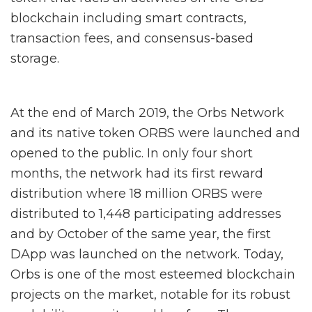
blockchain including smart contracts,
transaction fees, and consensus-based
storage.
At the end of March 2019, the Orbs Network
and its native token ORBS were launched and
opened to the public. In only four short
months, the network had its first reward
distribution where 18 million ORBS were
distributed to 1,448 participating addresses
and by October of the same year, the first
DApp was launched on the network. Today,
Orbs is one of the most esteemed blockchain
projects on the market, notable for its robust