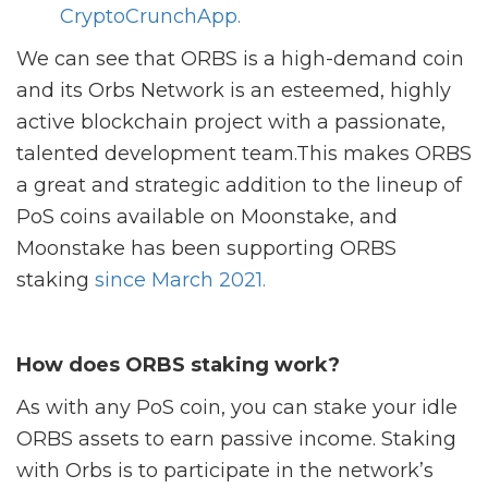
CryptoCrunchApp.
We can see that ORBS is a high-demand coin
and its Orbs Network is an esteemed, highly
active blockchain project with a passionate,
talented development team.This makes ORBS
a great and strategic addition to the lineup of
PoS coins available on Moonstake, and
Moonstake has been supporting ORBS
staking
since March 2021.
How does ORBS staking work?
As with any PoS coin, you can stake your idle
ORBS assets to earn passive income. Staking
with Orbs is to participate in the network’s