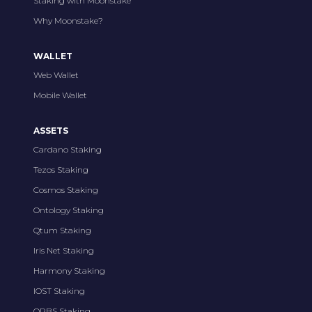
Staking with Moonstake
Why Moonstake?
WALLET
Web Wallet
Mobile Wallet
ASSETS
Cardano Staking
Tezos Staking
Cosmos Staking
Ontology Staking
Qtum Staking
Iris Net Staking
Harmony Staking
IOST Staking
ORBS Staking