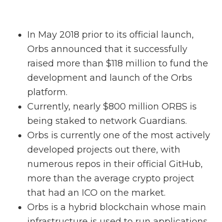
In May 2018 prior to its official launch,
Orbs announced that it successfully
raised more than $118 million to fund the
development and launch of the Orbs
platform.
Currently, nearly $800 million ORBS is
being staked to network Guardians.
Orbs is currently one of the most actively
developed projects out there, with
numerous repos in their official GitHub,
more than the average crypto project
that had an ICO on the market.
Orbs is a hybrid blockchain whose main
infrastructure is used to run applications