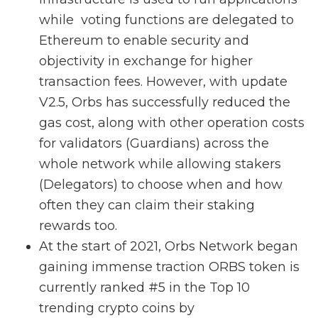
while voting functions are delegated to
Ethereum to enable security and
objectivity in exchange for higher
transaction fees. However, with update
V2.5, Orbs has successfully reduced the
gas cost, along with other operation costs
for validators (Guardians) across the
whole network while allowing stakers
(Delegators) to choose when and how
often they can claim their staking
rewards too.
At the start of 2021, Orbs Network began
gaining immense traction ORBS token is
currently ranked #5 in the Top 10
trending crypto coins by