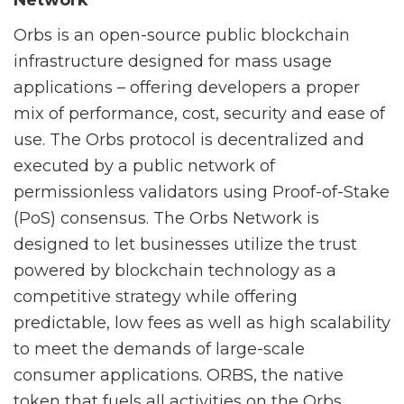
Network
Orbs is an open-source public blockchain
infrastructure designed for mass usage
applications – offering developers a proper
mix of performance, cost, security and ease of
use. The Orbs protocol is decentralized and
executed by a public network of
permissionless validators using Proof-of-Stake
(PoS) consensus. The Orbs Network is
designed to let businesses utilize the trust
powered by blockchain technology as a
competitive strategy while offering
predictable, low fees as well as high scalability
to meet the demands of large-scale
consumer applications. ORBS, the native
token that fuels all activities on the Orbs