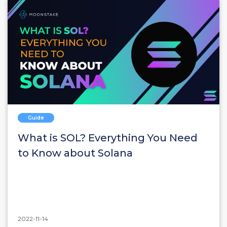
Guide
What is SOL? Everything You Need
to Know about Solana
2022-11-14