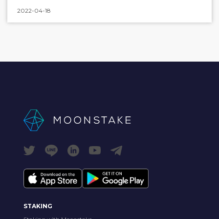
2022-04-18
STAKING