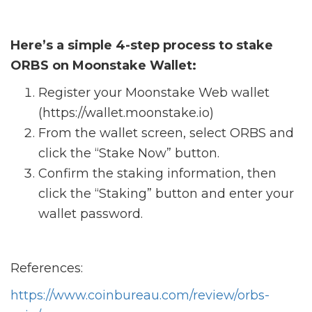
Here’s a simple 4-step process to stake
ORBS on Moonstake Wallet:
Register your Moonstake Web wallet
(https://wallet.moonstake.io)
From the wallet screen, select ORBS and
click the “Stake Now” button.
Confirm the staking information, then
click the “Staking” button and enter your
wallet password.
References:
https://www.coinbureau.com/review/orbs-