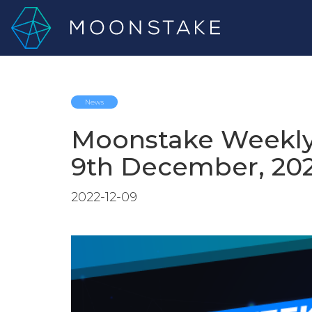
News
Moonstake Weekly
9th December, 20
2022-12-09