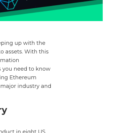
eping up with the
o assets. With this
ormation
ws you need to know
oing Ethereum
 major industry and
ry
roduct in eight US