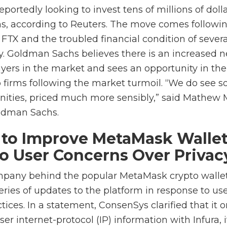
ortedly looking to invest tens of millions of dolla
ms, according to Reuters. The move comes followi
FTX and the troubled financial condition of severa
ry. Goldman Sachs believes there is an increased n
ayers in the market and sees an opportunity in th
o firms following the market turmoil. “We do see s
unities, priced much more sensibly,” said Mathew
oldman Sachs.
to Improve MetaMask Wallet
o User Concerns Over Privac
mpany behind the popular MetaMask crypto walle
series of updates to the platform in response to use
tices. In a statement, ConsenSys clarified that it o
r internet-protocol (IP) information with Infura, 