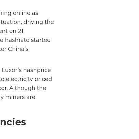
ming online as
tuation, driving the
nt on 21
he hashrate started
ter China’s
o Luxor’s hashprice
 electricity priced
xor. Although the
ny miners are
encies