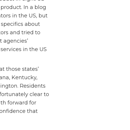
product. In a blog
tors in the US, but
specifics about
ors and tried to
t agencies’
services in the US
t those states’
iana, Kentucky,
ington. Residents
fortunately clear to
ath forward for
onfidence that