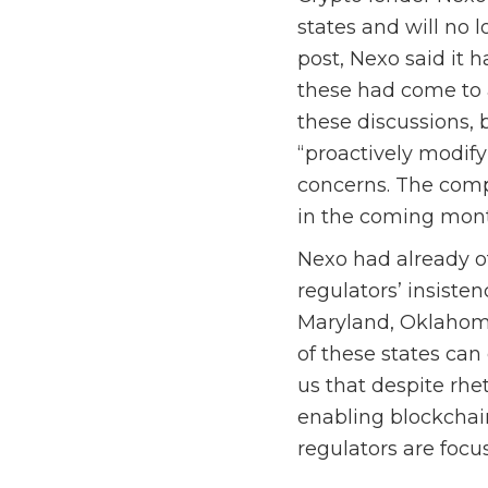
states and will no 
post, Nexo said it h
these had come to 
these discussions, 
“proactively modify
concerns. The compa
in the coming mont
Nexo had already o
regulators’ insiste
Maryland, Oklahoma
of these states can 
us that despite rhet
enabling blockchai
regulators are focus