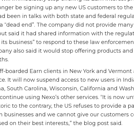
longer be signing up any new US customers to the 
ad been in talks with both state and federal regula
a “dead end”. The company did not provide many 
but said it had shared information with the regulat
 its business” to respond to these law enforcemen
ny also said it would stop offering products and 
hs.
ff-boarded Earn clients in New York and Vermont a
nce. It will now suspend access to new users in Ind
, South Carolina, Wisconsin, California and Wash
continue using Nexo’s other services. “It is now un
oric to the contrary, the US refuses to provide a p
n businesses and we cannot give our customers c
ed on their best interests,” the blog post said.