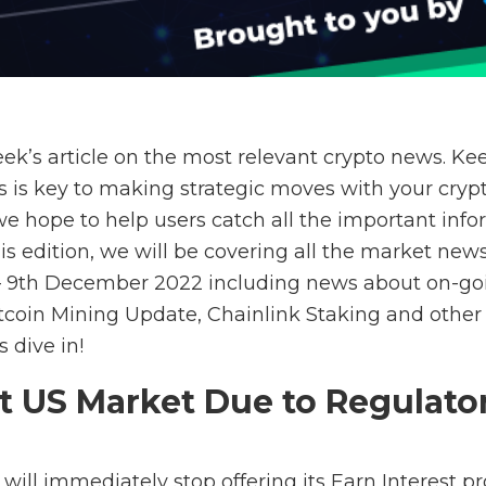
ek’s article on the most relevant crypto news. Ke
s is key to making strategic moves with your crypt
 we hope to help users catch all the important inf
his edition, we will be covering all the market ne
 – 9th December 2022 including news about on-g
itcoin Mining Update, Chainlink Staking
and other
 dive in!
it US Market Due to Regulato
will immediately stop offering its Earn Interest p