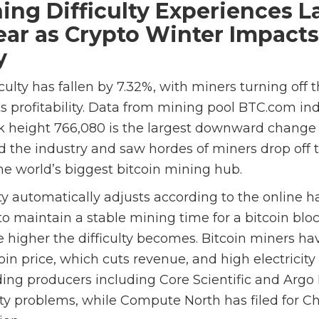
ning Difficulty Experiences L
Year as Crypto Winter Impacts
y
iculty has fallen by 7.32%, with miners turning off
s profitability. Data from mining pool BTC.com ind
k height 766,080 is the largest downward change s
the industry and saw hordes of miners drop off 
he world’s biggest bitcoin mining hub.
ty automatically adjusts according to the online ha
o maintain a stable mining time for a bitcoin blo
e higher the difficulty becomes. Bitcoin miners h
in price, which cuts revenue, and high electricity
ding producers including Core Scientific and Argo
ity problems, while Compute North has filed for Ch