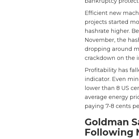
bankruptcy protect
Efficient new mach
projects started mo
hashrate higher. B
November, the hashr
dropping around mid
crackdown on the i
Profitability has f
indicator. Even min
lower than 8 US cen
average energy pri
paying 7-8 cents p
Goldman Sa
Following 