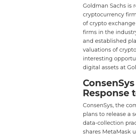
Goldman Sachs is rep
cryptocurrency fir
of crypto exchange 
firms in the indust
and established pl
valuations of crypt
interesting opport
digital assets at G
ConsenSys 
Response t
ConsenSys, the co
plans to release a 
data-collection prac
shares MetaMask use