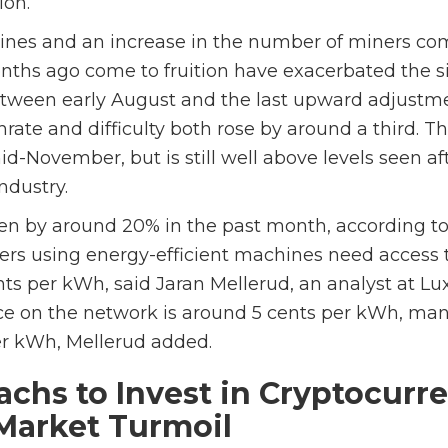
ion.
ines and an increase in the number of miners co
nths ago come to fruition have exacerbated the si
etween early August and the last upward adjustme
ate and difficulty both rose by around a third. T
-November, but is still well above levels seen af
ndustry.
allen by around 20% in the past month, according t
ers using energy-efficient machines need access to
ts per kWh, said Jaran Mellerud, an analyst at Lu
ce on the network is around 5 cents per kWh, ma
er kWh, Mellerud added.
chs to Invest in Cryptocurr
Market Turmoil