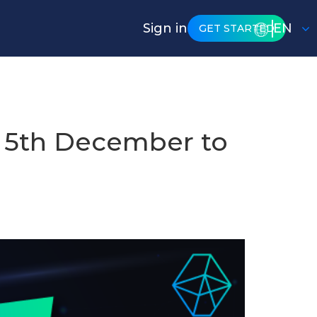
Sign in
EN
GET STARTED
 5th December to