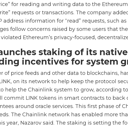
vice” for reading and writing data to the Ethereum
ite” requests or transactions. The company added
IP address information for “read” requests, such a
ges follow concerns raised by some users that th
s violated Ethereum’s privacy-focused, decentraliz
aunches staking of its nativ
iding incentives for system 
er of price feeds and other data to blockchains, h
 LINK, on its network to help keep the protocol secu
to help the Chainlink system to grow, according t
ll commit LINK tokens in smart contracts to back 
ees around oracle services. This first phase of Ch
eeds. The Chainlink network has enabled more tha
is year, Nazarov said. The staking is setting the f