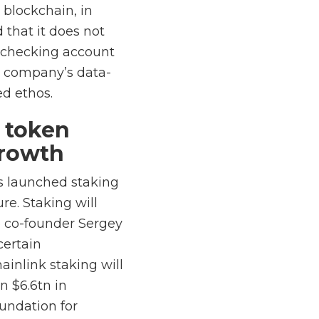
 blockchain, in
 that it does not
s checking account
e company’s data-
ed ethos.
e token
growth
as launched staking
re. Staking will
o co-founder Sergey
certain
ainlink staking will
n $6.6tn in
oundation for