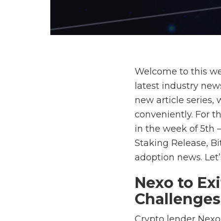
Welcome to this we
latest industry new
new article series,
conveniently. For t
in the week of 5th
Staking Release, B
adoption news. Let’s
Nexo to Ex
Challenges
Crypto lender Nexo 