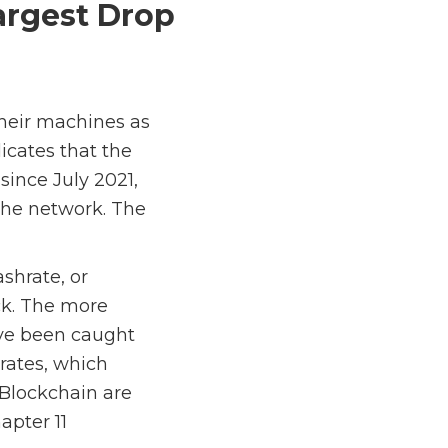
argest Drop
 their machines as
icates that the
ince July 2021,
the network. The
shrate, or
ck. The more
ave been caught
 rates, which
 Blockchain are
apter 11