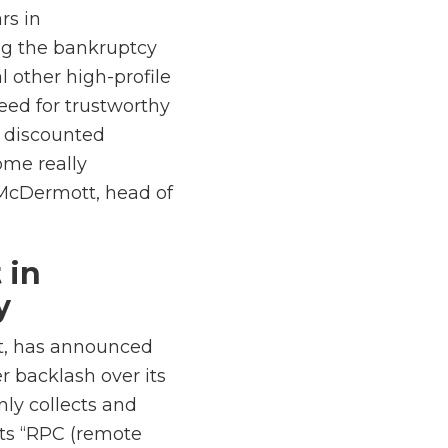
rs in
ng the bankruptcy
l other high-profile
eed for trustworthy
e discounted
ome really
 McDermott, head of
 in
y
t, has announced
r backlash over its
nly collects and
its “RPC (remote