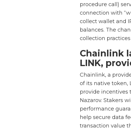
procedure call) ser
connection with “wr
collect wallet and 
balances. The chan
collection practice
Chainlink l
LINK, prov
Chainlink, a provid
of its native token,
provide incentives 
Nazarov. Stakers wi
performance guarant
help secure data f
transaction value th