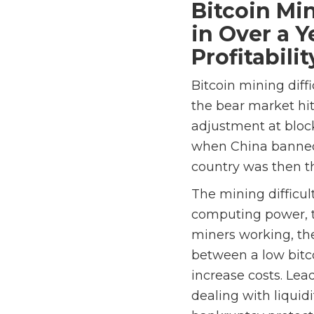
Bitcoin Mi
in Over a 
Profitabilit
Bitcoin mining diff
the bear market hit
adjustment at bloc
when China banned 
country was then t
The mining difficul
computing power, t
miners working, th
between a low bitco
increase costs. Lea
dealing with liquid