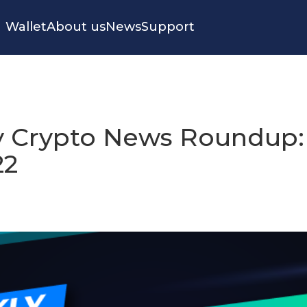
Wallet
About us
News
Support
 Crypto News Roundup:
22