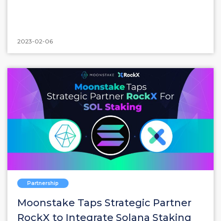
2023-02-06
Partnership
Moonstake Taps Strategic Partner
RockX to Integrate Solana Staking