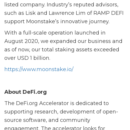
listed company. Industry’s reputed advisors,
such as Lisk and Lawrence Lim of RAMP DEFI
support Moonstake’s innovative journey.
With a full-scale operation launched in
August 2020, we expanded our business and
as of now, our total staking assets exceeded
over USD 1 billion.
https://www.moonstake.io/
About DeFi.org
The DeFi.org Accelerator is dedicated to
supporting research, development of open-
source software, and community
engagement. The accelerator looks for