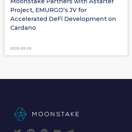
Moonstake Partners with Astarter
Project, EMURGO’s JV for
Accelerated DeFi Development on
Cardano
2022-02-02