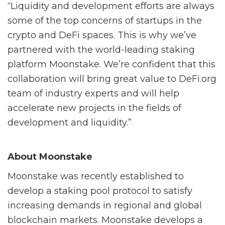
“Liquidity and development efforts are always
some of the top concerns of startups in the
crypto and DeFi spaces. This is why we’ve
partnered with the world-leading staking
platform Moonstake. We’re confident that this
collaboration will bring great value to DeFi.org
team of industry experts and will help
accelerate new projects in the fields of
development and liquidity.”
About Moonstake
Moonstake was recently established to
develop a staking pool protocol to satisfy
increasing demands in regional and global
blockchain markets. Moonstake develops a