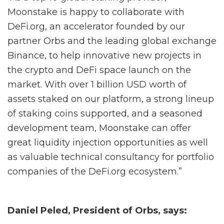
Moonstake is happy to collaborate with
DeFi.org, an accelerator founded by our
partner Orbs and the leading global exchange
Binance, to help innovative new projects in
the crypto and DeFi space launch on the
market. With over 1 billion USD worth of
assets staked on our platform, a strong lineup
of staking coins supported, and a seasoned
development team, Moonstake can offer
great liquidity injection opportunities as well
as valuable technical consultancy for portfolio
companies of the DeFi.org ecosystem.”
Daniel Peled, President of Orbs, says: