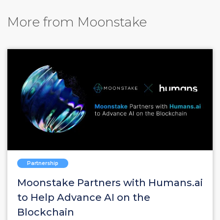
More from Moonstake
Partnership
Moonstake Partners with Humans.ai
to Help Advance AI on the
Blockchain