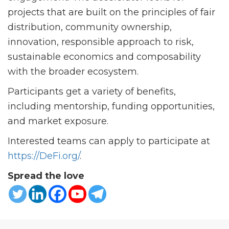
projects that are built on the principles of fair
distribution, community ownership,
innovation, responsible approach to risk,
sustainable economics and composability
with the broader ecosystem.
Participants get a variety of benefits,
including mentorship, funding opportunities,
and market exposure.
Interested teams can apply to participate at
https://DeFi.org/
.
Spread the love