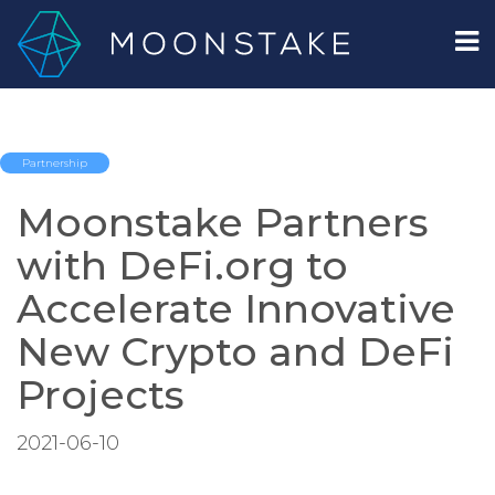
Partnership
Moonstake Partners
with DeFi.org to
Accelerate Innovative
New Crypto and DeFi
Projects
2021-06-10