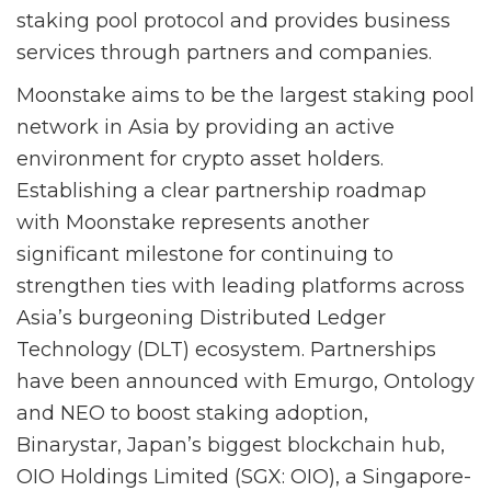
staking pool protocol and provides business
services through partners and companies.
Moonstake aims to be the largest staking pool
network in Asia by providing an active
environment for crypto asset holders.
Establishing a clear partnership roadmap
with Moonstake represents another
significant milestone for continuing to
strengthen ties with leading platforms across
Asia’s burgeoning Distributed Ledger
Technology (DLT) ecosystem. Partnerships
have been announced with Emurgo, Ontology
and NEO to boost staking adoption,
Binarystar, Japan’s biggest blockchain hub,
OIO Holdings Limited (SGX: OIO), a Singapore-