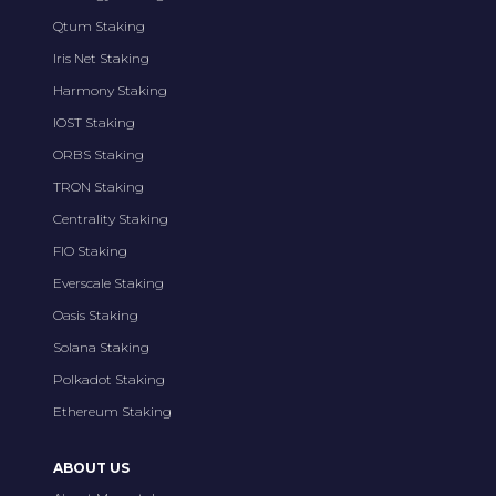
Qtum Staking
Iris Net Staking
Harmony Staking
IOST Staking
ORBS Staking
TRON Staking
Centrality Staking
FIO Staking
Everscale Staking
Oasis Staking
Solana Staking
Polkadot Staking
Ethereum Staking
ABOUT US