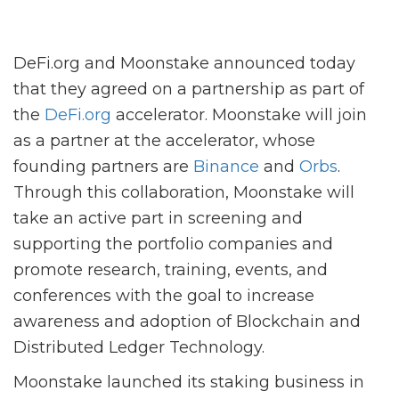
DeFi.org and Moonstake announced today
that they agreed on a partnership as part of
the
DeFi.org
accelerator. Moonstake will join
as a partner at the accelerator, whose
founding partners are
Binance
and
Orbs
.
Through this collaboration, Moonstake will
take an active part in screening and
supporting the portfolio companies and
promote research, training, events, and
conferences with the goal to increase
awareness and adoption of Blockchain and
Distributed Ledger Technology.
Moonstake launched its staking business in