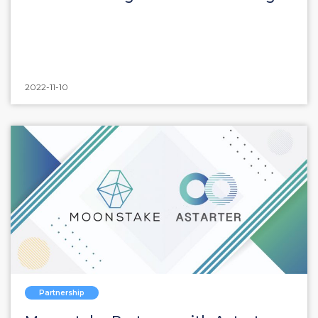
2022-11-10
Partnership