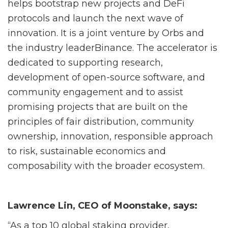
helps bootstrap new projects and DeFi
protocols
and launch the next wave of
innovation. It is a joint venture by Orbs and
the industry leader
Binance. The accelerator is
dedicated to supporting research,
development of open-source
software, and
community engagement and to assist
promising projects that are built on the
principles of fair distribution, community
ownership, innovation, responsible approach
to risk,
sustainable economics and
composability with the broader ecosystem.
Lawrence Lin, CEO of Moonstake, says:
“As a top 10 global staking provider,