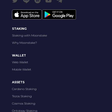
STAKING
Staking with Moonstake
Why Moonstake?
WALLET
Web Wallet
Mobile Wallet
ASSETS
Cardano Staking
Tezos Staking
Cosmos Staking
Ontology Staking