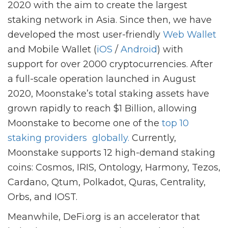
2020 with the aim to create the largest
staking network in Asia. Since then, we have
developed the most user-friendly
Web Wallet
and Mobile Wallet (
iOS
/
Android
) with
support for over 2000 cryptocurrencies. After
a full-scale operation launched in August
2020, Moonstake’s total staking assets have
grown rapidly to reach $1 Billion, allowing
Moonstake to become one of the
top
10
staking providers
globally.
Currently,
Moonstake supports 12 high-demand staking
coins: Cosmos, IRIS, Ontology, Harmony, Tezos,
Cardano, Qtum, Polkadot, Quras, Centrality,
Orbs, and IOST.
Meanwhile, DeFi.org is an accelerator that