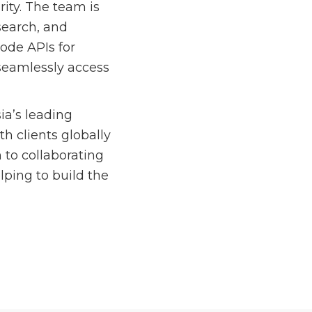
ity. The team is
search, and
node APIs for
seamlessly access
ia’s leading
h clients globally
 to collaborating
lping to build the