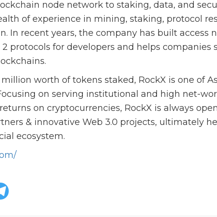
lockchain node network to staking, data, and secur
lth of experience in mining, staking, protocol re
gn. In recent years, the company has built access 
d 2 protocols for developers and helps companies 
lockchains.
illion worth of tokens staked, RockX is one of As
Focusing on serving institutional and high net-wort
eturns on cryptocurrencies, RockX is always open
rtners & innovative Web 3.0 projects, ultimately he
cial ecosystem.
com/