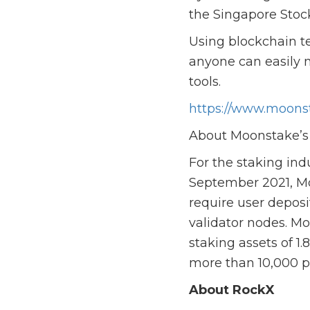
the Singapore Stoc
Using blockchain t
anyone can easily 
tools.
https://www.moonst
About Moonstake’s 
For the staking ind
September 2021, Mo
require user deposi
validator nodes. Mo
staking assets of 1
more than 10,000 p
About RockX