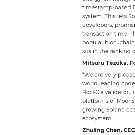
timestamp-based Pr
system. This lets S
developers, promisi
transaction time. 
popular blockchains
sits in the ranking 
Mitsuru Tezuka, F
“We are very please
world leading node
RockX’s validator, 
platforms of Moons
growing Solana eco
ecosystem.”
Zhuling Chen, CEO