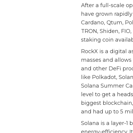
After a full-scale 
have grown rapidly 
Cardano, Qtum, Pol
TRON, Shiden, FIO,
staking coin avail
RockX is a digital a
masses and allows 
and other DeFi prod
like Polkadot, Sol
Solana Summer Cam
level to get a head
biggest blockchain,
and had up to 5 mil
Solana is a layer-1 
energy-efficiency. 