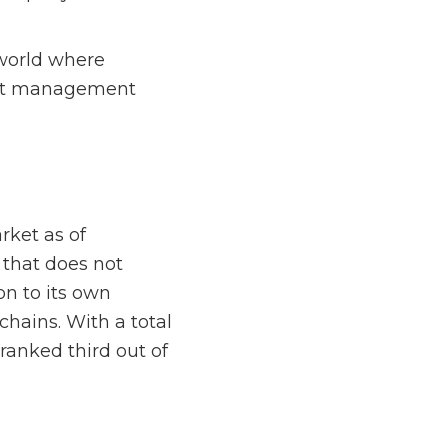
world where
sset management
rket as of
 that does not
on to its own
chains. With a total
ranked third out of