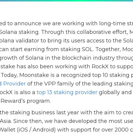
ed to announce we are working with long-time str
Solana staking. Through this collaborative effort,
lana validator to bring its users access to the So
can start earning from staking SOL. Together, M
 growth of Solana in the blockchain industry throu
stake has also been working with RockX to suppo
Today, Moonstake is a recognized top 10 staking p
d Provider
of the VPP family of the leading stakin
ockX is also a
top 13 staking provider
globally and
 Reward’s program.
he staking business last year with the aim to crea
 Asia. Since then, we have developed the most use
allet (iOS / Android) with support for over 2000 c