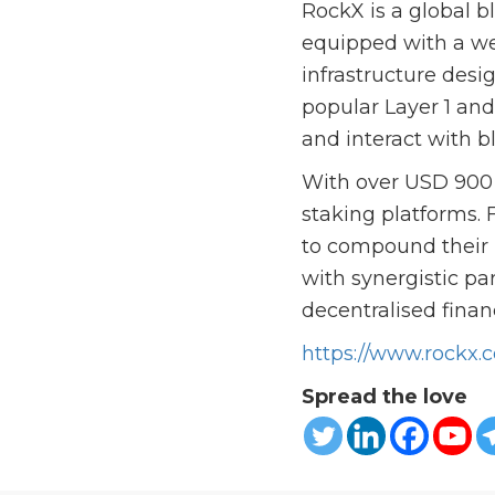
RockX is a global b
equipped with a wea
infrastructure desi
popular Layer 1 an
and interact with b
With over USD 900 m
staking platforms. 
to compound their r
with synergistic pa
decentralised finan
https://www.rockx.
Spread the love