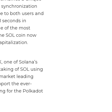
 synchronization
ce to both users and
1 seconds in
ne of the most
the SOL coin now
pitalization.
, one of Solana’s
taking of SOL using
 market leading
port the ever-
ng for the Polkadot