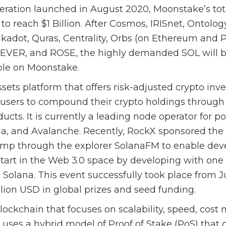
operation launched in August 2020, Moonstake’s tot
to reach $1 Billion. After Cosmos, IRISnet, Ontolo
kadot, Quras, Centrality, Orbs (on Ethereum and P
 EVER, and ROSE, the highly demanded SOL will 
able on Moonstake.
ssets platform that offers risk-adjusted crypto inv
users to compound their crypto holdings through 
ucts. It is currently a leading node operator for p
ana, and Avalanche. Recently, RockX sponsored the
p through the explorer SolanaFM to enable deve
start in the Web 3.0 space by developing with one 
 Solana. This event successfully took place from 
lion USD in global prizes and seed funding.
blockchain that focuses on scalability, speed, cost
It uses a hybrid model of Proof of Stake (PoS) tha