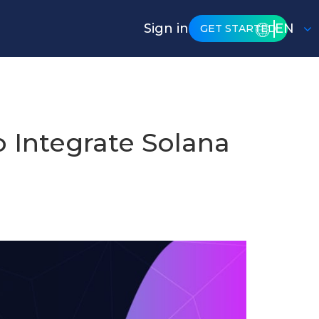
Sign in
EN
GET STARTED
 Integrate Solana