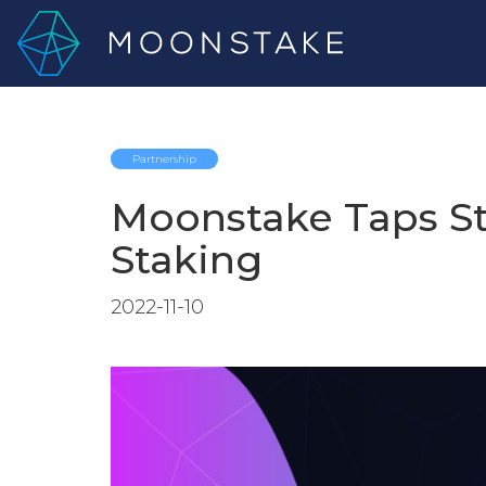
Partnership
Moonstake Taps St
Staking
2022-11-10