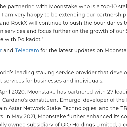
 be partnering with Moonstake who is a top-10 sta
t. I am very happy to be extending our partnershi
and RockX will continue to push the boundaries 
n services and focus further on the growth of our
re with Polkadot.”
r
and
Telegram
for the latest updates on Moonst
rld’s leading staking service provider that devel
t services for businesses and individuals.
 April 2020, Moonstake has partnered with 27 lead
g Cardano’s constituent Emurgo, developer of the
ain Astar Network Stake Technologies, and the 
rs. In May 2021, Moonstake further enhanced its cor
ly owned subsidiary of OIO Holdings Limited, a 