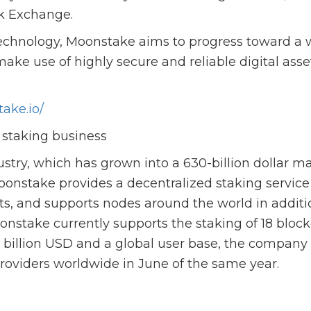
k Exchange.
echnology, Moonstake aims to progress toward a 
make use of highly secure and reliable digital a
ake.io/
staking business
ustry, which has grown into a 630-billion dollar ma
onstake provides a decentralized staking service
ts, and supports nodes around the world in additi
onstake currently supports the staking of 18 block
.8 billion USD and a global user base, the company 
roviders worldwide in June of the same year.