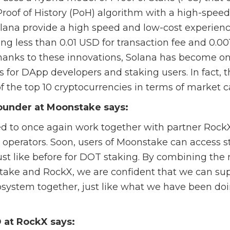
oof of History (PoH) algorithm with a high-speed
olana provide a high speed and low-cost experien
ng less than 0.01 USD for transaction fee and 0.00
Thanks to these innovations, Solana has become o
 for DApp developers and staking users. In fact, 
of the top 10 cryptocurrencies in terms of market ca
ounder at Moonstake says:
d to once again work together with partner RockX
 operators. Soon, users of Moonstake can access s
just like before for DOT staking. By combining the
take and RockX, we are confident that we can sup
system together, just like what we have been doi
 at RockX says: