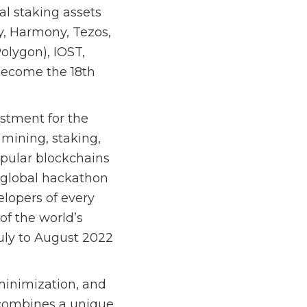
al staking assets
gy, Harmony, Tezos,
olygon), IOST,
become the 18th
estment for the
mining, staking,
opular blockchains
 global hackathon
lopers of every
of the world’s
July to August 2022
 minimization, and
t combines a unique