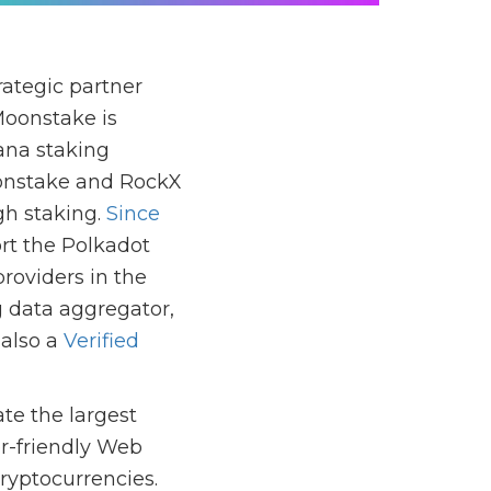
ategic partner
 Moonstake is
lana staking
oonstake and RockX
gh staking.
Since
rt the Polkadot
roviders in the
g data aggregator,
 also a
Verified
te the largest
r-friendly Web
ryptocurrencies.