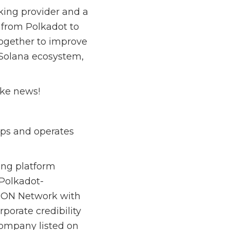
king provider and a
p from Polkadot to
together to improve
 Solana ecosystem,
ake news!
ops and operates
ing platform
 Polkadot-
TRON Network with
porate credibility
company listed on