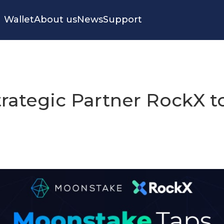
Wallet
About us
News
Support
rategic Partner RockX to