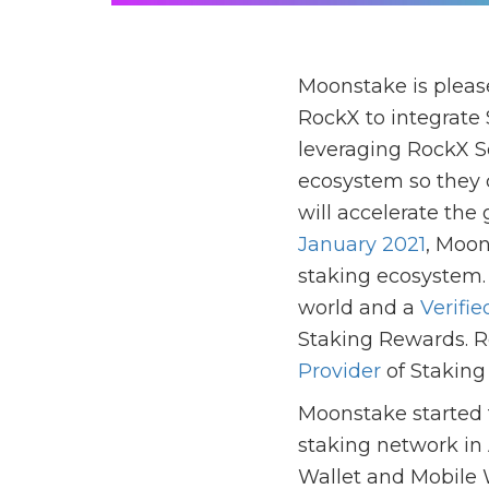
Moonstake is pleas
RockX to integrate 
leveraging RockX So
ecosystem so they 
will accelerate the
January 2021
, Moon
staking ecosystem. 
world and a
Verifie
Staking Rewards. R
Provider
of Staking
Moonstake started t
staking network in
Wallet and Mobile W