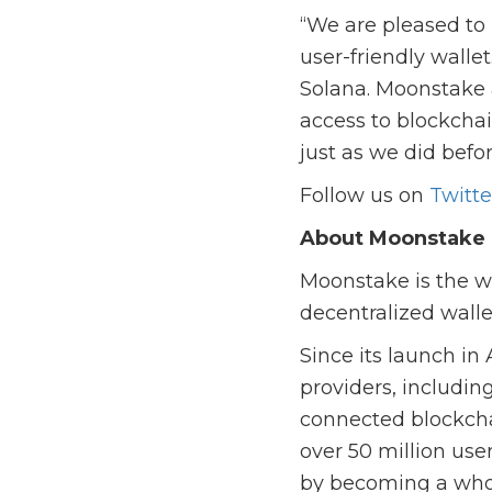
“We are pleased to
user-friendly walle
Solana. Moonstake 
access to blockchai
just as we did befo
Follow us on
Twitte
About Moonstake
Moonstake is the wo
decentralized walle
Since its launch in
providers, includin
connected blockch
over 50 million use
by becoming a whol